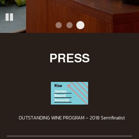
PRESS
OUTSTANDING WINE PROGRAM – 2018 Semifinalist