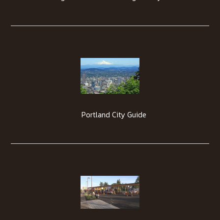
Portland City Guide