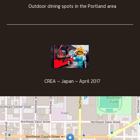
Outdoor dining spots in the Portland area
CREA – Japan – April 2017