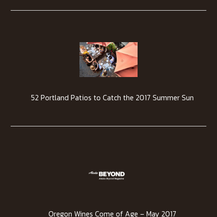
52 Portland Patios to Catch the 2017 Summer Sun
Oregon Wines Come of Age – May 2017