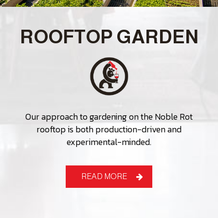
ROOFTOP GARDEN
Our approach to gardening on the Noble Rot
rooftop is both production-driven and
experimental-minded.
READ MORE