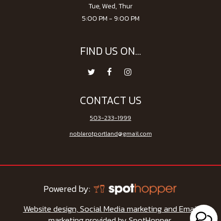
Tue, Wed, Thur
5:00 PM - 9:00 PM
FIND US ON...
CONTACT US
503-233-1999
noblerotportland@gmail.com
Powered by:
Website design, Social Media marketing and Email
marketing provided by SpotHopper.