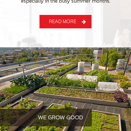
especially in the busy summer months.
READ MORE
WE GROW GOOD