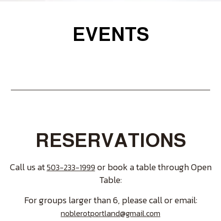
EVENTS
RESERVATIONS
Call us at
or book a table through Open
503-233-1999
Table:
For groups larger than 6, please call or email:
noblerotportland@gmail.com