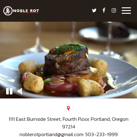
Togg
navig
1111 East Burnside Street, Fourth Floor, Portland, Oregon
97214
noblerotportland@gmail.com
503-233-1999