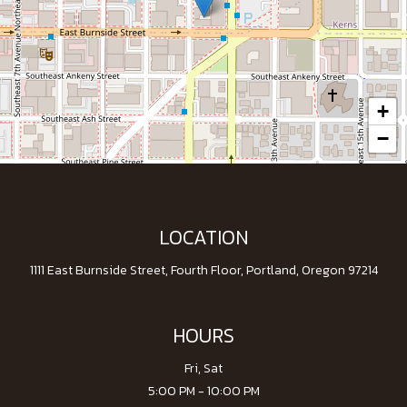
+
−
LOCATION
1111 East Burnside Street, Fourth Floor, Portland, Oregon 97214
HOURS
Fri, Sat
5:00 PM - 10:00 PM