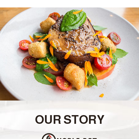
OUR STORY