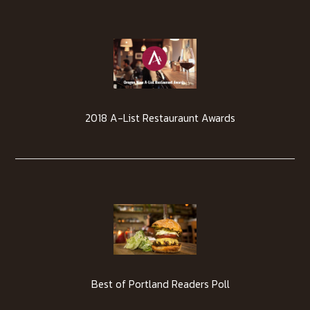
2018 A-List Restauraunt Awards
Best of Portland Readers Poll