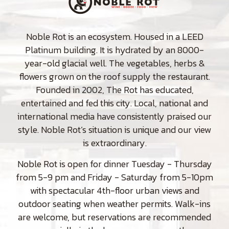
Noble Rot is an ecosystem. Housed in a LEED
Platinum building. It is hydrated by an 8000-
year-old glacial well. The vegetables, herbs &
flowers grown on the roof supply the restaurant.
Founded in 2002, The Rot has educated,
entertained and fed this city. Local, national and
international media have consistently praised our
style. Noble Rot’s situation is unique and our view
is extraordinary.
Noble Rot is open for dinner Tuesday - Thursday
from 5-9 pm and Friday - Saturday from 5-10pm
with spectacular 4th-floor urban views and
outdoor seating when weather permits. Walk-ins
are welcome, but reservations are recommended