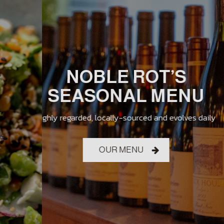
THE NOBLE ROT
JAMES BEARD
NOBLE ROT’S
EXPERIENCE
SEASONAL MENU
SEMIFINALIST
sophisticated, welcoming, educational, delicious,
highly regarded, locally-sourced and evolves daily
outstanding wine program
vibrant and wacky
OUR MENU
DRINKS
ABOUT US