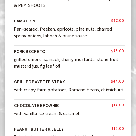
& PEA SHOOTS
$42.00
LAMB LOIN
Pan-seared, freekah, apricots, pine nuts, charred
spring onions; labneh & prune sauce
$43.00
PORK SECRETO
grilled onions, spinach, cherry mostarda, stone fruit
mustard jus; fig leaf oil
$44.00
GRILLED BAVETTE STEAK
with crispy farm potatoes, Romano beans; chimichurri
$14.00
CHOCOLATE BROWNIE
with vanilla ice cream & caramel
$14.00
PEANUT BUTTER & JELLY