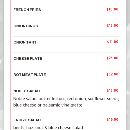
$10.00
FRENCH FRIES
$13.00
ONION RINGS
$11.00
ONION TART
$25.00
CHEESE PLATE
$32.00
ROT MEAT PLATE
$15.00
NOBLE SALAD
Noble salad: butter lettuce, red onion, sunflower seeds;
blue cheese or balsamic vinaigrette
$16.00
ENDIVE SALAD
beets, hazelnut & blue cheese salad