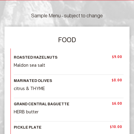
Sample Menu - subject to change
FOOD
$9.00
ROASTED HAZELNUTS
Maldon sea salt
$8.00
MARINATED OLIVES
citrus & THYME
$6.00
GRAND CENTRAL BAGUETTE
HERB butter
$10.00
PICKLE PLATE