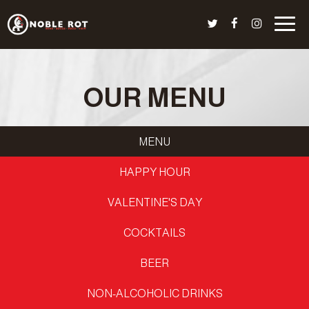
Togg
navig
OUR MENU
MENU
HAPPY HOUR
VALENTINE'S DAY
COCKTAILS
BEER
NON-ALCOHOLIC DRINKS