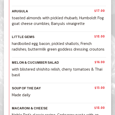
$17.00
ARUGULA
toasted almonds with pickled rhubarb, Humboldt Fog
goat cheese crumbles; Banyuls vinaigrette
$18.00
LITTLE GEMS
hardboiled egg, bacon, pickled shallots, French
radishes; buttermilk green goddess dressing, croutons
$16.00
MELON & CUCUMBER SALAD
with blistered shishito relish, cherry tomatoes & Thai
basil
$13.00
SOUP OF THE DAY
Made daily
$18.00
MACARONI & CHEESE
Noble Rot’s classic recipe. Corkscrew pasta with an