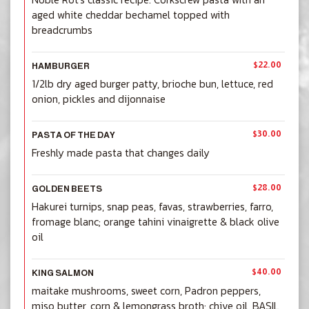
aged white cheddar bechamel topped with
breadcrumbs
$22.00
HAMBURGER
1/2lb dry aged burger patty, brioche bun, lettuce, red
onion, pickles and dijonnaise
$30.00
PASTA OF THE DAY
Freshly made pasta that changes daily
$28.00
GOLDEN BEETS
Hakurei turnips, snap peas, favas, strawberries, farro,
fromage blanc; orange tahini vinaigrette & black olive
oil
$40.00
KING SALMON
maitake mushrooms, sweet corn, Padron peppers,
miso butter, corn & lemongrass broth; chive oil, BASIL